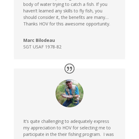
body of water trying to catch a fish. If you
haven’t learned any skills to fly fish, you
should consider it, the benefits are many…
Thanks HOV for this awesome opportunity.
Marc Bilodeau
SGT USAF 1978-82
It’s quite challenging to adequately express
my appreciation to HOV for selecting me to
participate in the their fishing program. I was