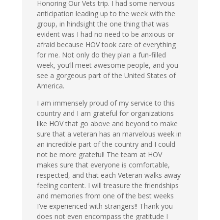
Honoring Our Vets trip. I had some nervous
anticipation leading up to the week with the
group, in hindsight the one thing that was
evident was I had no need to be anxious or
afraid because HOV took care of everything
for me. Not only do they plan a fun-filled
week, you’ll meet awesome people, and you
see a gorgeous part of the United States of
America.
I am immensely proud of my service to this
country and I am grateful for organizations
like HOV that go above and beyond to make
sure that a veteran has an marvelous week in
an incredible part of the country and I could
not be more grateful! The team at HOV
makes sure that everyone is comfortable,
respected, and that each Veteran walks away
feeling content. I will treasure the friendships
and memories from one of the best weeks
I’ve experienced with strangers!! Thank you
does not even encompass the gratitude I