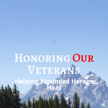
Honoring
Our
Veterans
Helping Wounded Heroes
Heal