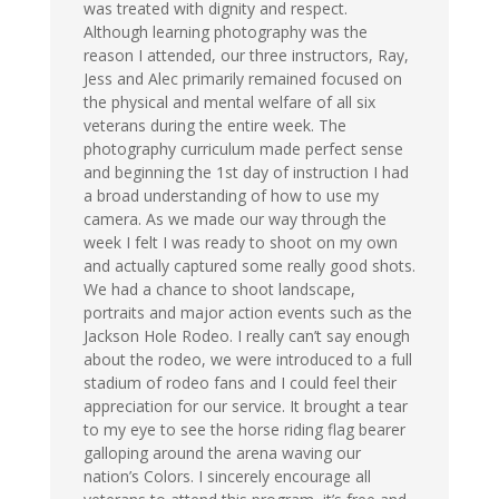
was treated with dignity and respect.
Although learning photography was the
reason I attended, our three instructors, Ray,
Jess and Alec primarily remained focused on
the physical and mental welfare of all six
veterans during the entire week. The
photography curriculum made perfect sense
and beginning the 1st day of instruction I had
a broad understanding of how to use my
camera. As we made our way through the
week I felt I was ready to shoot on my own
and actually captured some really good shots.
We had a chance to shoot landscape,
portraits and major action events such as the
Jackson Hole Rodeo. I really can’t say enough
about the rodeo, we were introduced to a full
stadium of rodeo fans and I could feel their
appreciation for our service. It brought a tear
to my eye to see the horse riding flag bearer
galloping around the arena waving our
nation’s Colors. I sincerely encourage all