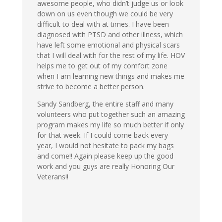
awesome people, who didn’t judge us or look
down on us even though we could be very
difficult to deal with at times. I have been
diagnosed with PTSD and other illness, which
have left some emotional and physical scars
that I will deal with for the rest of my life. HOV
helps me to get out of my comfort zone
when I am learning new things and makes me
strive to become a better person.
Sandy Sandberg, the entire staff and many
volunteers who put together such an amazing
program makes my life so much better if only
for that week. If I could come back every
year, I would not hesitate to pack my bags
and come!! Again please keep up the good
work and you guys are really Honoring Our
Veterans!!