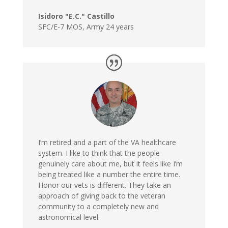
Isidoro "E.C." Castillo
SFC/E-7 MOS
,
Army 24 years
I’m retired and a part of the VA healthcare
system. I like to think that the people
genuinely care about me, but it feels like I’m
being treated like a number the entire time.
Honor our vets is different. They take an
approach of giving back to the veteran
community to a completely new and
astronomical level.