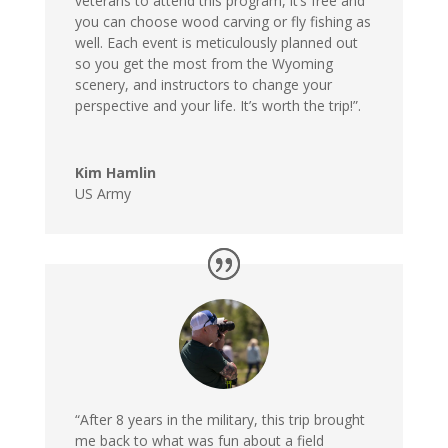
veterans to attend this program, it’s free and
you can choose wood carving or fly fishing as
well. Each event is meticulously planned out
so you get the most from the Wyoming
scenery, and instructors to change your
perspective and your life. It’s worth the trip!”.
Kim Hamlin
US Army
“After 8 years in the military, this trip brought
me back to what was fun about a field