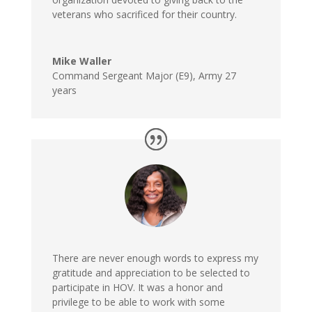
veterans who sacrificed for their country.
Mike Waller
Command Sergeant Major (E9)
,
Army 27
years
There are never enough words to express my
gratitude and appreciation to be selected to
participate in HOV. It was a honor and
privilege to be able to work with some