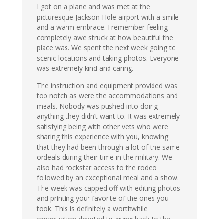
I got on a plane and was met at the
picturesque Jackson Hole airport with a smile
and a warm embrace. I remember feeling
completely awe struck at how beautiful the
place was. We spent the next week going to
scenic locations and taking photos. Everyone
was extremely kind and caring.
The instruction and equipment provided was
top notch as were the accommodations and
meals. Nobody was pushed into doing
anything they didn’t want to. It was extremely
satisfying being with other vets who were
sharing this experience with you, knowing
that they had been through a lot of the same
ordeals during their time in the military. We
also had rockstar access to the rodeo
followed by an exceptional meal and a show.
The week was capped off with editing photos
and printing your favorite of the ones you
took. This is definitely a worthwhile
organization devoted to giving back to the