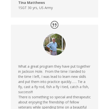
TIna Matthews
1SGT 30 yrs
,
US Army
What a great program they have put together
in Jackson Hole. From the time I landed to
the time I left, I was lead to learn new skills
and put them into practice quickly…… Tie a
fly, cast a fly rod, fish a fly I tied, catch a fish,
success!!!
There is something so special and therapeutic
about enjoying the friendship of fellow
veterans while spending time on a beautiful