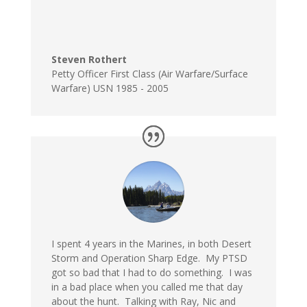
Steven Rothert
Petty Officer First Class (Air Warfare/Surface
Warfare) USN 1985 - 2005
I spent 4 years in the Marines, in both Desert
Storm and Operation Sharp Edge. My PTSD
got so bad that I had to do something. I was
in a bad place when you called me that day
about the hunt. Talking with Ray, Nic and