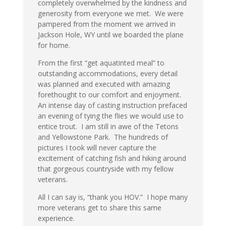
completely overwhelmed by the kindness and
generosity from everyone we met. We were
pampered from the moment we arrived in
Jackson Hole, WY until we boarded the plane
for home.
From the first “get aquatinted meal” to
outstanding accommodations, every detail
was planned and executed with amazing
forethought to our comfort and enjoyment.
An intense day of casting instruction prefaced
an evening of tying the flies we would use to
entice trout. I am still in awe of the Tetons
and Yellowstone Park. The hundreds of
pictures I took will never capture the
excitement of catching fish and hiking around
that gorgeous countryside with my fellow
veterans.
All I can say is, “thank you HOV.” I hope many
more veterans get to share this same
experience.