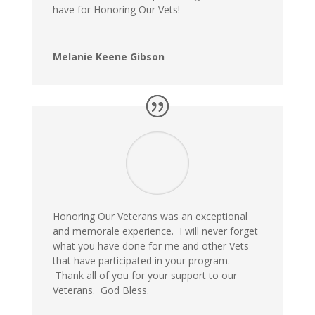
have for Honoring Our Vets!
Melanie Keene Gibson
Honoring Our Veterans was an exceptional
and memorale experience. I will never forget
what you have done for me and other Vets
that have participated in your program.
Thank all of you for your support to our
Veterans. God Bless.