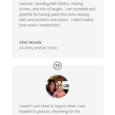
exercise…bonding with others, sharing
stories, and lots of laughs. I am humbled and
grateful for having spent this time, leaving
with new brothers and sisters. I didn’t realize
how much I needed this.”
Chet Woods
US Army and Air Force
I wasn’t sure what to expect when I was
headed to Jackson, Wyoming for the