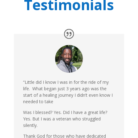
Testimonials
“Little did I know I was in for the ride of my
life. What began just 3 years ago was the
start of a healing journey I didn’t even know I
needed to take
Was I blessed? Yes. Did I have a great life?
Yes. But I was a veteran who struggled
silently.
Thank God for those who have dedicated