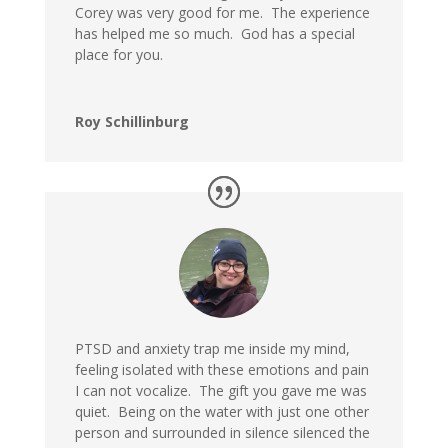
Corey was very good for me. The experience
has helped me so much. God has a special
place for you.
Roy Schillinburg
PTSD and anxiety trap me inside my mind,
feeling isolated with these emotions and pain
I can not vocalize. The gift you gave me was
quiet. Being on the water with just one other
person and surrounded in silence silenced the