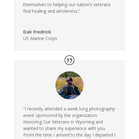
themselves to helping our nation’s veterans
find healing and wholeness.”
Dak Fredrick
US Marine Corps
“I recently attended a week long photography
event sponsored by the organization
Honoring Our Veterans in Wyoming and
wanted to share my experience with you.
From the time I arrived to the day I departed I