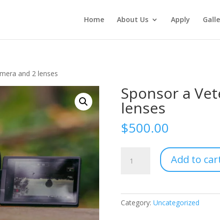
Home
About Us
Apply
Galle
amera and 2 lenses
Sponsor a Vet
lenses
$
500.00
Sponsor
Add to car
a
Veteran
-
Camera
Category:
Uncategorized
and