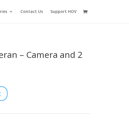
ries
Contact Us
Support HOV
eran – Camera and 2
t