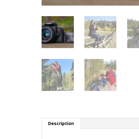
Description