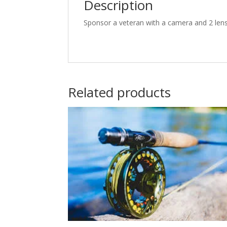
Description
Sponsor a veteran with a camera and 2 lens
Related products