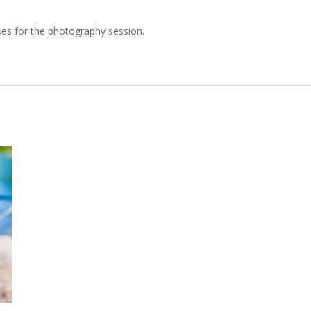
es for the photography session.