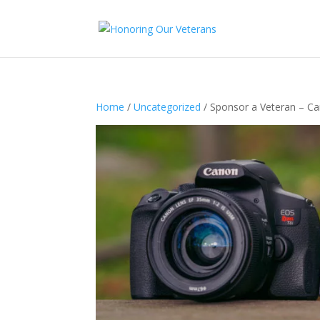
Home
/
Uncategorized
/ Sponsor a Veteran – C